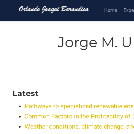
Home
Expe
Jorge M. U
Latest
Pathways to specialized renewable energ
Common Factors in the Profitability of
Weather conditions, climate change, and 