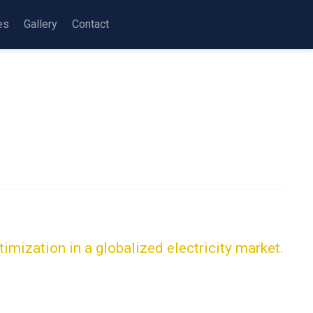
es
Gallery
Contact
imization in a globalized electricity market.