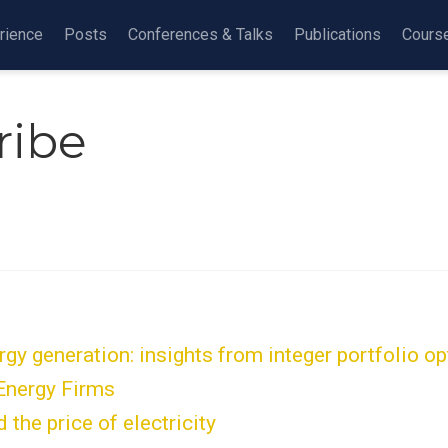
rience
Posts
Conferences & Talks
Publications
Cours
ribe
y generation: insights from integer portfolio opt
 Energy Firms
the price of electricity