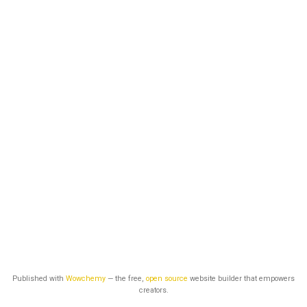
Published with
Wowchemy
— the free,
open source
website builder that empowers
creators.