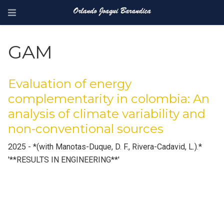
GAM
Evaluation of energy
complementarity in colombia: An
analysis of climate variability and
non-conventional sources
2025 - *(with Manotas-Duque, D. F., Rivera-Cadavid, L.).*
'**RESULTS IN ENGINEERING**'