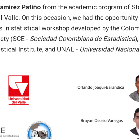
Ramírez Patiño
from the academic program of Sta
l Valle. On this occasion, we had the opportunity 
s in statistical workshop developed by the Colo
iety (SCE -
Sociedad Colombiana de Estadística
)
stical Institute, and UNAL -
Universidad Naciona