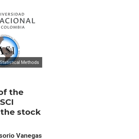
tatistical Methods
of the
MSCI
 the stock
sorio Vanegas