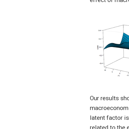
Our results sho
macroeconomic 
latent factor 
related to the 