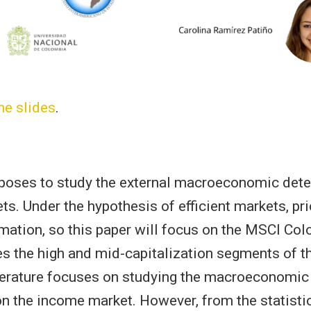
he slides
.
oposes to study the external macroeconomic det
ts. Under the hypothesis of efficient markets, pric
rmation, so this paper will focus on the MSCI Col
 the high and mid-capitalization segments of t
terature focuses on studying the macroeconomic 
 on the income market. However, from the statisti