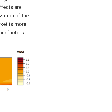
ffects are
zation of the
rket is more
ic factors.