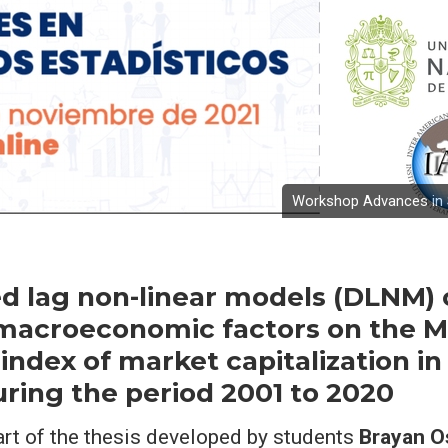
Workshop Advances in S
ed lag non-linear models (DLNM) 
 macroeconomic factors on the 
index of market capitalization in
ring the period 2001 to 2020
art of the thesis developed by students
Brayan O