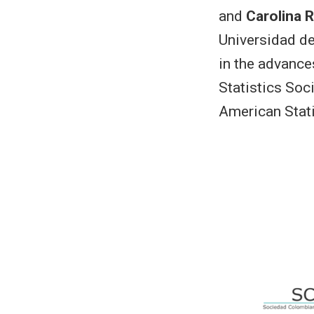
and
Carolina 
Universidad de
in the advance
Statistics Soc
American Stati