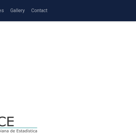
es
Gallery
Contact