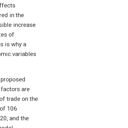
ffects
ed in the
sible increase
tes of
s is why a
omic variables
s proposed
 factors are
of trade on the
 of 106
20, and the
model.