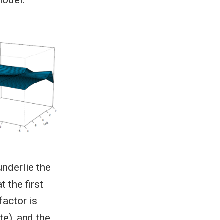
underlie the
 the first
factor is
te), and the