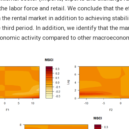
 the labor force and retail. We conclude that the e
the rental market in addition to achieving stabili
 third period. In addition, we identify that the ma
conomic activity compared to other macroeconom