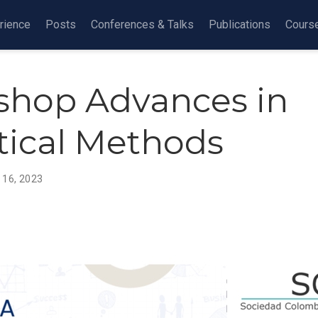
rience
Posts
Conferences & Talks
Publications
Cours
hop Advances in
stical Methods
 16, 2023