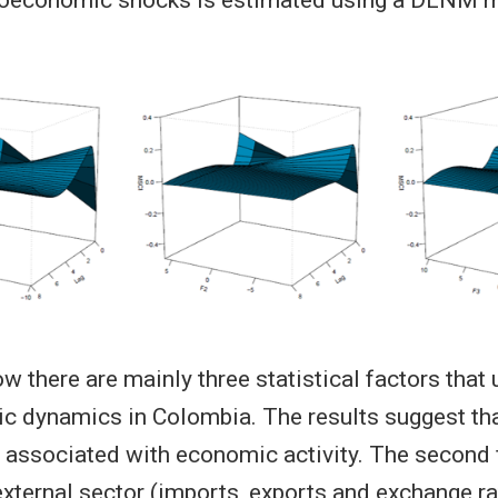
w there are mainly three statistical factors that 
dynamics in Colombia. The results suggest that
is associated with economic activity. The second 
external sector (imports, exports and exchange ra