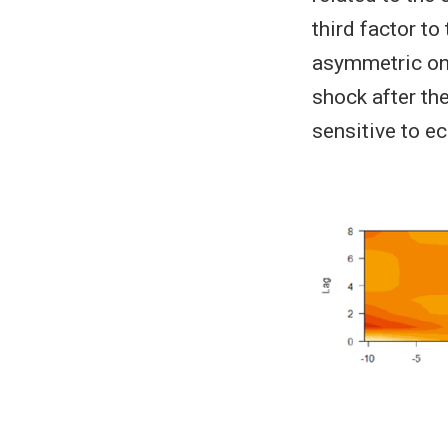
third factor to
asymmetric on 
shock after the
sensitive to e