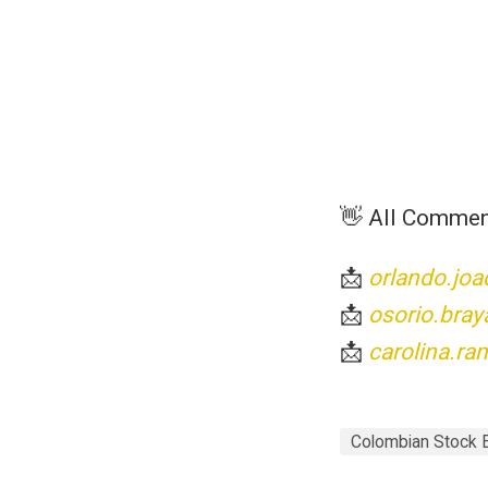
👋 All Commen
📩
orlando.joa
📩
osorio.bray
📩
carolina.ra
Colombian Stock 