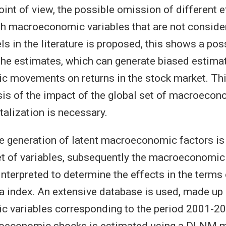
int of view, the possible omission of different e
h macroeconomic variables that are not consider
ls in the literature is proposed, this shows a pos
f the estimates, which can generate biased estima
 movements on returns in the stock market. Thi
sis of the impact of the global set of macroecon
talization is necessary.
the generation of latent macroeconomic factors i
et of variables, subsequently the macroeconomic
interpreted to determine the effects in the terms 
 index. An extensive database is used, made up
 variables corresponding to the period 2001-20
roeconomic shocks is estimated using a DLNM 