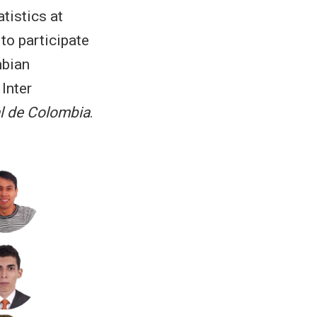
tistics at
to participate
mbian
, Inter
l de Colombia
.