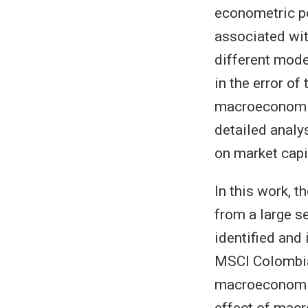
econometric po
associated wit
different mode
in the error o
macroeconomic
detailed analy
on market capi
In this work, 
from a large s
identified and 
MSCI Colombia
macroeconomic
effect of mac