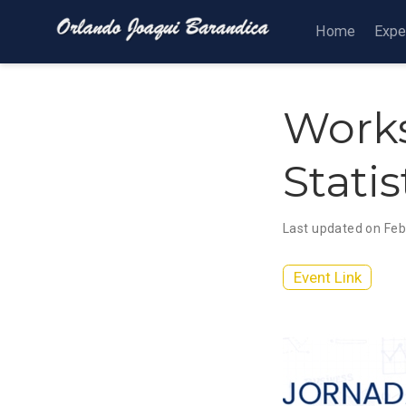
Home
Expe
Works
Stati
Last updated on Feb
Event Link