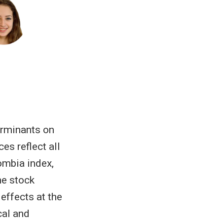
erminants on
es reflect all
ombia index,
he stock
effects at the
cal and