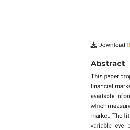
Download
t
Abstract
This paper pr
financial marke
available info
which measures
market. The li
variable level