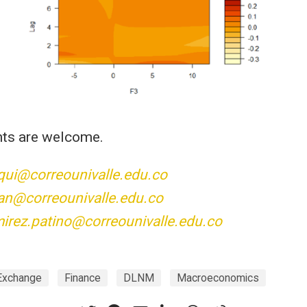
ts are welcome.
qui@correounivalle.edu.co
an@correounivalle.edu.co
mirez.patino@correounivalle.edu.co
Exchange
Finance
DLNM
Macroeconomics