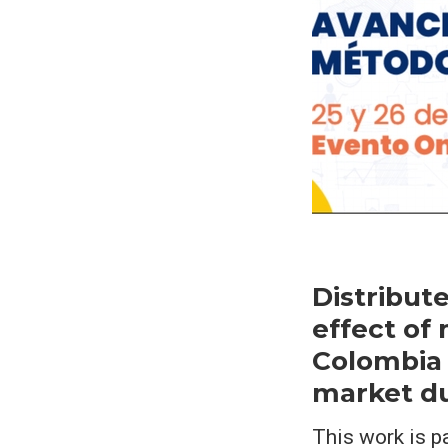
Distribut
effect of
Colombia 
market du
This work is p