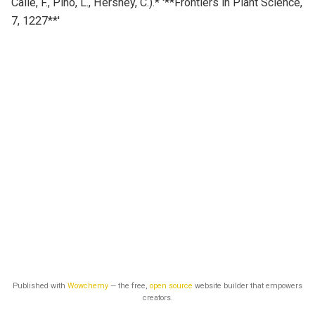
Calle, F., Pino, L., Hershey, C.).* '**Frontiers in Plant Science,
7, 1227**'
Published with
Wowchemy
— the free,
open source
website builder that empowers
creators.