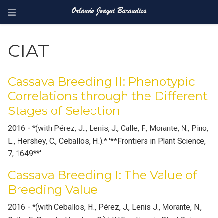
CIAT
Cassava Breeding II: Phenotypic
Correlations through the Different
Stages of Selection
2016 - *(with Pérez, J.., Lenis, J., Calle, F., Morante, N., Pino,
L., Hershey, C., Ceballos, H.).* '**Frontiers in Plant Science,
7, 1649**'
Cassava Breeding I: The Value of
Breeding Value
2016 - *(with Ceballos, H., Pérez, J., Lenis J., Morante, N.,