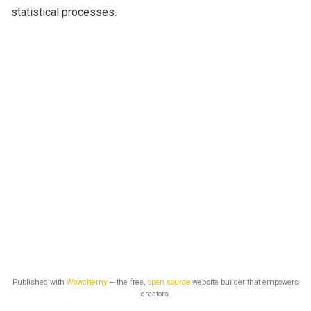
statistical processes.
Published with
Wowchemy
— the free,
open source
website builder that empowers
creators.