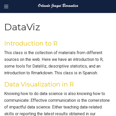
DataViz
Introduction to R
This class is the collection of materials from different
sources on the web. Here we have an introduction to R,
some tools for DataViz, descriptive statistics, and an
introduction to Rmarkdown. This class is in Spanish.
Data Visualization in R
Knowing how to do data science is also knowing how to
communicate. Effective communication is the cornerstone
of impactful data science. Either teaching data-related
skills or reporting the latest results obtained in our