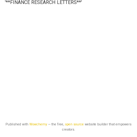
'**FINANCE RESEARCH LETTERS**'
Published with
Wowchemy
— the free,
open source
website builder that empowers
creators.