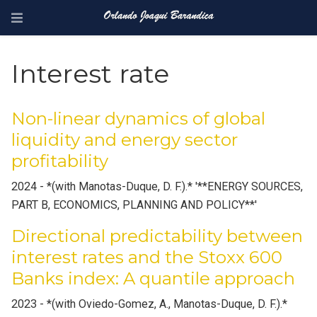
Interest rate
Non-linear dynamics of global
liquidity and energy sector
profitability
2024 - *(with Manotas-Duque, D. F.).* '**ENERGY SOURCES,
PART B, ECONOMICS, PLANNING AND POLICY**'
Directional predictability between
interest rates and the Stoxx 600
Banks index: A quantile approach
2023 - *(with Oviedo-Gomez, A., Manotas-Duque, D. F.).*